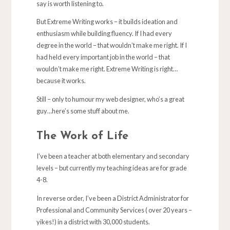
say is worth listening to.
But Extreme Writing works – it builds ideation and
enthusiasm while building fluency. If I had every
degree in the world – that wouldn’t make me right. If I
had held every important job in the world – that
wouldn’t make me right. Extreme Writing is right…
because it works.
Still – only to humour my web designer, who’s a great
guy…here’s some stuff about me.
The Work of Life
I’ve been a teacher at both elementary and secondary
levels – but currently my teaching ideas are for grade
4-8.
In reverse order, I’ve been a District Administrator for
Professional and Community Services ( over 20 years –
yikes!) in a district with 30,000 students.