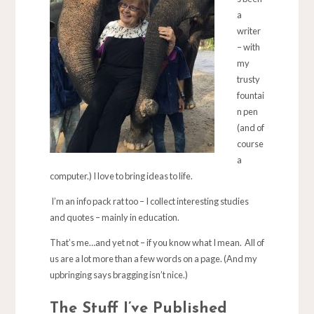
a
writer
– with
my
trusty
fountai
n pen
(and of
course
a
computer.) I love to bring ideas to life.
I’m an info pack rat too – I collect interesting studies
and quotes – mainly in education.
That’s me…and yet not – if you know what I mean. All of
us are a lot more than a few words on a page. (And my
upbringing says bragging isn’t nice.)
The Stuff I’ve Published