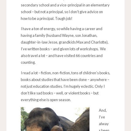
secondary school and a vice-principal in an elementary
school – but not a principal, so I don’t give advice on
how to be a principal. Tough job!
I have a ton of energy, so while having a career and
having a family (husband Wayne, son Jonathan,
daughter-in-law Jesse, grandkids Max and Charlotte),
I’ve written books – and given lots of workshops. We
also travel a lot – and have visited 66 countries and
counting.
I read a lot – fiction, non-fiction, tons of children’s books,
books about studies that have been done – anywhere –
not just education studies. I’m hugely eclectic. Only I
don’t like sad books – well, or violent books – but
everything else is open season.
And,
I’ve
alway
s been