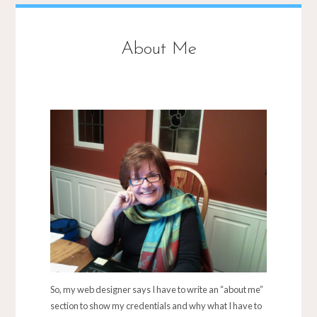
About Me
So, my web designer says I have to write an “about me”
section to show my credentials and why what I have to