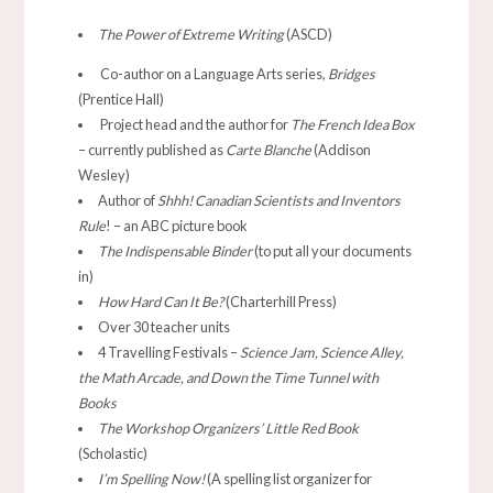
The Power of Extreme Writing
(ASCD)
Co-author on a Language Arts series,
Bridges
(Prentice Hall)
Project head and the author for
The French Idea Box
– currently published as
Carte Blanche
(Addison
Wesley)
Author of
Shhh! Canadian Scientists and Inventors
Rule
! – an ABC picture book
The Indispensable Binder
(to put all your documents
in)
How Hard Can It Be?
(Charterhill Press)
Over 30 teacher units
4 Travelling Festivals –
Science Jam, Science Alley,
the Math Arcade, and Down the Time Tunnel with
Books
The Workshop Organizers’ Little Red Book
(Scholastic)
I’m Spelling Now!
(A spelling list organizer for