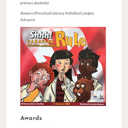
primary students)
Bonkers
(Preschool Literacy Activities) Langley
Advance
Awards