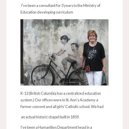
I’ve been a consultant for 3 years to the Ministry of
Education developing curriculum
K-12 (British Columbia has a centralized education
system.) Our offices were in St. Ann’s Academy a
former convent and all girls’ Catholic school. We had
an actual historic chapel built in 1859.
I’ve been a Humanities Department head in a