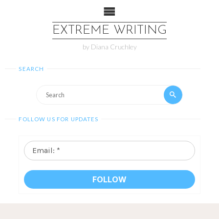
EXTREME WRITING
by Diana Cruchley
SEARCH
FOLLOW US FOR UPDATES
Email:
*