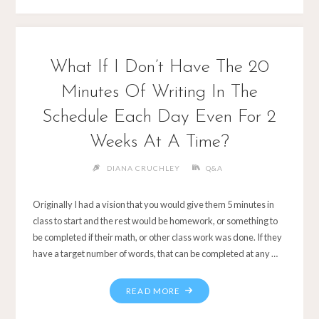
What If I Don’t Have The 20
Minutes Of Writing In The
Schedule Each Day Even For 2
Weeks At A Time?
DIANA CRUCHLEY
Q&A
Originally I had a vision that you would give them 5 minutes in
class to start and the rest would be homework, or something to
be completed if their math, or other class work was done. If they
have a target number of words, that can be completed at any …