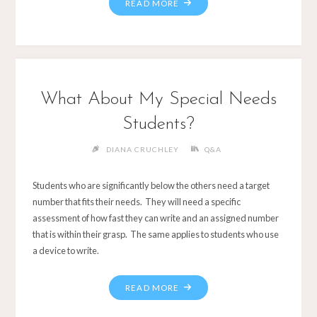
What About My Special Needs
Students?
DIANA CRUCHLEY
Q&A
Students who are significantly below the others need a target
number that fits their needs. They will need a specific
assessment of how fast they can write and an assigned number
that is within their grasp. The same applies to students who use
a device to write.