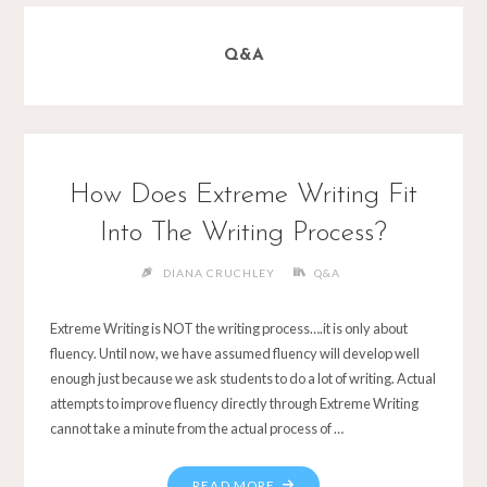
Q&A
How Does Extreme Writing Fit
Into The Writing Process?
DIANA CRUCHLEY
Q&A
Extreme Writing is NOT the writing process….it is only about
fluency. Until now, we have assumed fluency will develop well
enough just because we ask students to do a lot of writing. Actual
attempts to improve fluency directly through Extreme Writing
cannot take a minute from the actual process of …