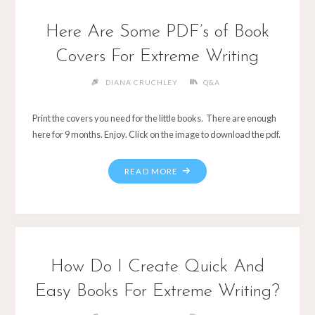
Here Are Some PDF’s of Book
Covers For Extreme Writing
DIANA CRUCHLEY
Q&A
Print the covers you need for the little books. There are enough
here for 9 months. Enjoy. Click on the image to download the pdf.
How Do I Create Quick And
Easy Books For Extreme Writing?