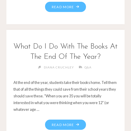
What Do I Do With The Books At
The End Of The Year?
DIANA CRUCHLEY
Q&A
At the end of the year, students take their books home. Tell them
that of all the things they could save from their school years they
should save these. “When you are 35 you will be totally
interested in what you were thinking when you were 12” (or
whatever age …