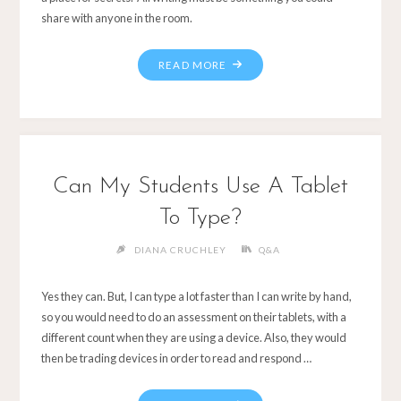
share with anyone in the room.
Can My Students Use A Tablet
To Type?
DIANA CRUCHLEY
Q&A
Yes they can. But, I can type a lot faster than I can write by hand,
so you would need to do an assessment on their tablets, with a
different count when they are using a device. Also, they would
then be trading devices in order to read and respond …