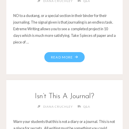
DIANA CRUCHLEY
Q&A
NO to a duotang, or a special section in their binder for their
journaling. The signal given is that journaling is an endless task.
Extreme Writing allows you to see a completed project in 10
days which is much more satisfying. Take 5 pieces of paper and a
piece of …
Isn’t This A Journal?
DIANA CRUCHLEY
Q&A
Warn your students that this is not a diary or a journal. This is not
a place for secrets. All writing must be something you could