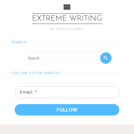
EXTREME WRITING
by Diana Cruchley
SEARCH
FOLLOW US FOR UPDATES
Email:
*