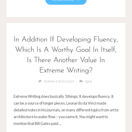
In Addition If Developing Fluency,
Which Is A Worthy Goal In Itself,
Is There Another Value In
Extreme Writing?
DIANA CRUCHLEY
Q&A
Extreme Writing does basically 3 things; It develops fluency. It
can be a source of longer pieces. Leonardo da Vinci made
detailed notes in his journals, on many different topics from art to
architecture to water flow – you name it. You might want to
mention that Bill Gates paid …