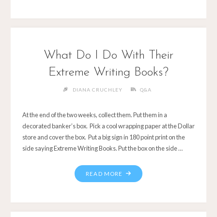
What Do I Do With Their
Extreme Writing Books?
DIANA CRUCHLEY
Q&A
At the end of the two weeks, collect them. Put them in a
decorated banker’s box. Pick a cool wrapping paper at the Dollar
store and cover the box. Put a big sign in 180 point print on the
side saying Extreme Writing Books. Put the box on the side …