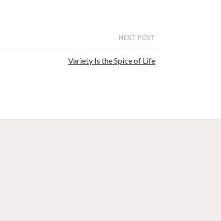
NEXT POST
Variety Is the Spice of Life