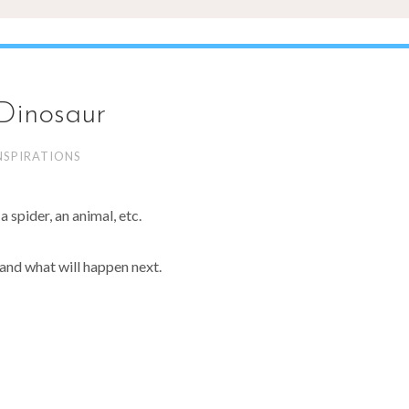
Dinosaur
NSPIRATIONS
 spider, an animal, etc.
and what will happen next.