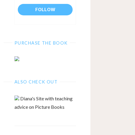
PURCHASE THE BOOK
ALSO CHECK OUT
Diana's Site with teaching
advice on Picture Books