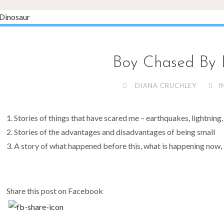
Boy Chased By 
DIANA CRUCHLEY
I
Stories of things that have scared me – earthquakes, lightning, a
Stories of the advantages and disadvantages of being small
A story of what happened before this, what is happening now, 
Share this post on Facebook