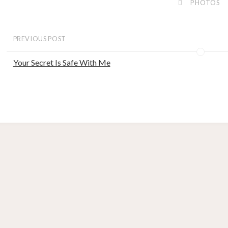
PHOTOS
PREVIOUS POST
Your Secret Is Safe With Me