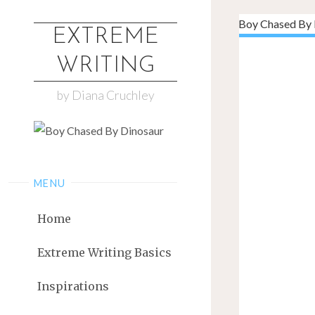
EXTREME
WRITING
by Diana Cruchley
MENU
Home
Extreme Writing Basics
Inspirations