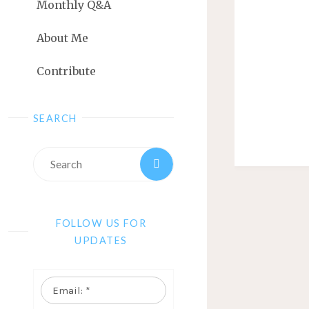
Monthly Q&A
About Me
Contribute
SEARCH
FOLLOW US FOR
UPDATES
Email:
*