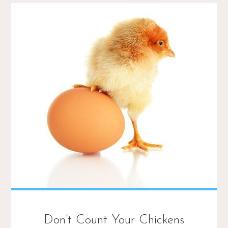
Don’t Count Your Chickens