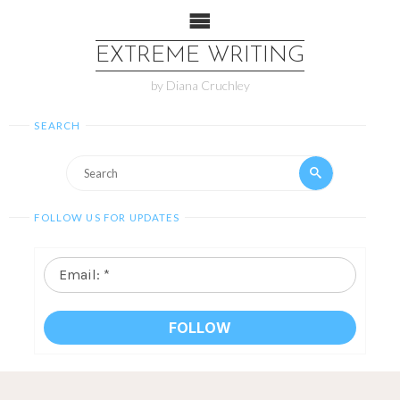
EXTREME WRITING
by Diana Cruchley
SEARCH
FOLLOW US FOR UPDATES
Email:
*