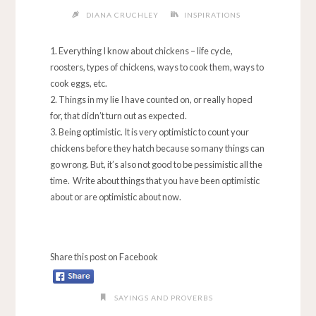
DIANA CRUCHLEY
INSPIRATIONS
Everything I know about chickens – life cycle,
roosters, types of chickens, ways to cook them, ways to
cook eggs, etc.
Things in my lie I have counted on, or really hoped
for, that didn’t turn out as expected.
Being optimistic. It is very optimistic to count your
chickens before they hatch because so many things can
go wrong. But, it’s also not good to be pessimistic all the
time. Write about things that you have been optimistic
about or are optimistic about now.
Share this post on Facebook
SAYINGS AND PROVERBS