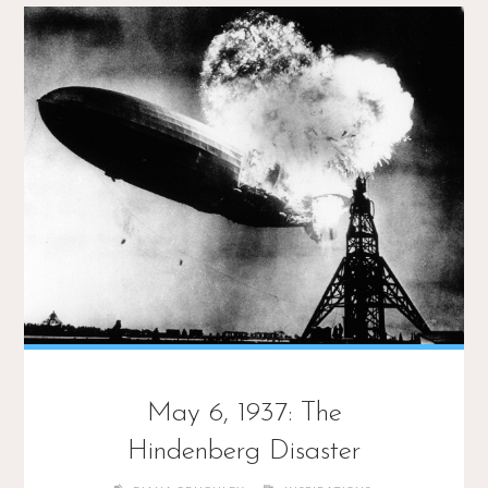
May 6, 1937: The
Hindenberg Disaster