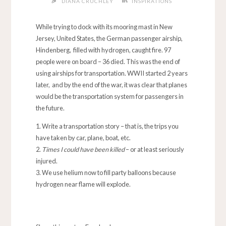
DIANA CRUCHLEY
INSPIRATIONS
While trying to dock with its mooring mast in New
Jersey, United States, the German passenger airship,
Hindenberg, filled with hydrogen, caught fire. 97
people were on board – 36 died. This was the end of
using airships for transportation. WWII started 2 years
later, and by the end of the war, it was clear that planes
would be the transportation system for passengers in
the future.
Write a transportation story – that is, the trips you
have taken by car, plane, boat, etc.
Times I could have been killed
– or at least seriously
injured.
We use helium now to fill party balloons because
hydrogen near flame will explode.