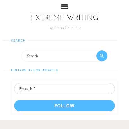
EXTREME WRITING
by Diana Cruchley
SEARCH
FOLLOW US FOR UPDATES
Email:
*