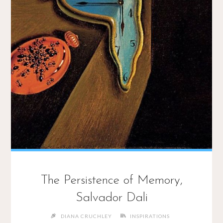
The Persistence of Memory,
Salvador Dali
DIANA CRUCHLEY
INSPIRATIONS