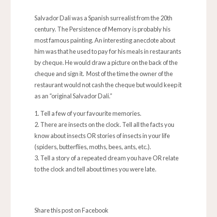
Salvador Dali was a Spanish surrealist from the 20th
century. The Persistence of Memory is probably his
most famous painting. An interesting anecdote about
him was that he used to pay for his meals in restaurants
by cheque. He would draw a picture on the back of the
cheque and sign it. Most of the time the owner of the
restaurant would not cash the cheque but would keep it
as an “original Salvador Dali.”
Tell a few of your favourite memories.
There are insects on the clock. Tell all the facts you
know about insects OR stories of insects in your life
(spiders, butterflies, moths, bees, ants, etc.).
Tell a story of a repeated dream you have OR relate
to the clock and tell about times you were late.
Share this post on Facebook