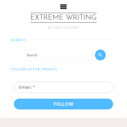
EXTREME WRITING
by Diana Cruchley
SEARCH
FOLLOW US FOR UPDATES
Email:
*