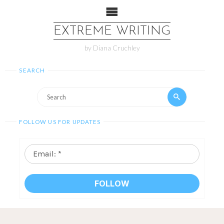
EXTREME WRITING
by Diana Cruchley
SEARCH
FOLLOW US FOR UPDATES
Email:
*