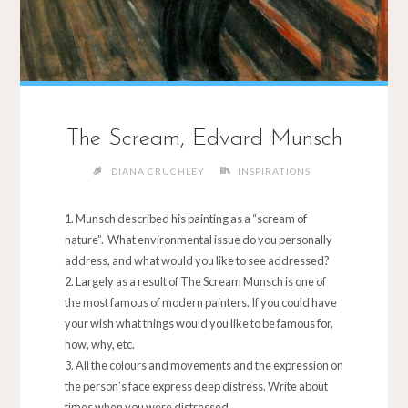
The Scream, Edvard Munsch
DIANA CRUCHLEY
INSPIRATIONS
Munsch described his painting as a “scream of
nature”. What environmental issue do you personally
address, and what would you like to see addressed?
Largely as a result of The Scream Munsch is one of
the most famous of modern painters. If you could have
your wish what things would you like to be famous for,
how, why, etc.
All the colours and movements and the expression on
the person’s face express deep distress. Write about
times when you were distressed.