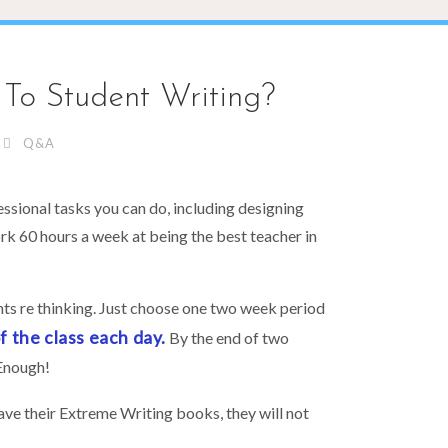
To Student Writing?
Q&A
essional tasks you can do, including designing
ork 60 hours a week at being the best teacher in
nts re thinking. Just choose one two week period
 the class each day.
By the end of two
Enough!
save their Extreme Writing books, they will not