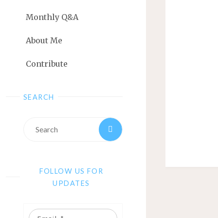
Monthly Q&A
About Me
Contribute
SEARCH
FOLLOW US FOR
UPDATES
Email: