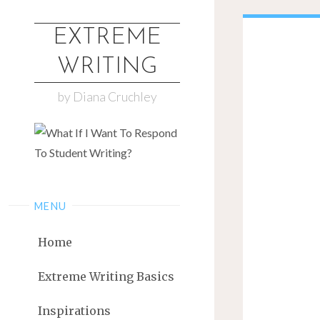
EXTREME
WRITING
by Diana Cruchley
MENU
Home
Extreme Writing Basics
Inspirations