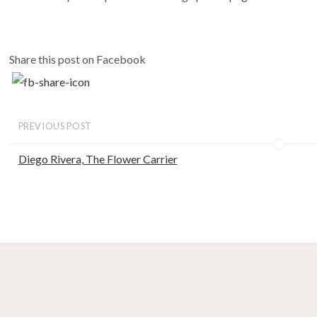
Share this post on Facebook
PREVIOUS POST
Diego Rivera, The Flower Carrier