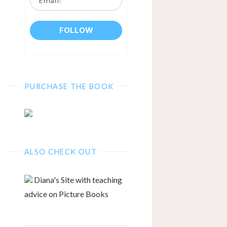
*
PURCHASE THE BOOK
ALSO CHECK OUT
Diana's Site with teaching
advice on Picture Books