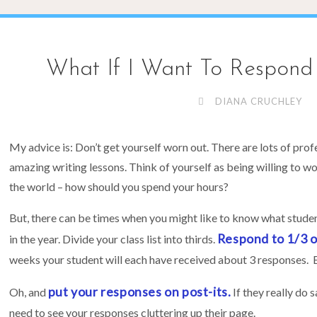
What If I Want To Respond 
DIANA CRUCHLEY
My advice is: Don’t get yourself worn out. There are lots of prof
amazing writing lessons. Think of yourself as being willing to w
the world – how should you spend your hours?
But, there can be times when you might like to know what stude
Respond to 1/3 of
in the year. Divide your class list into thirds.
weeks your student will each have received about 3 responses.
put your responses on post-its.
Oh, and
If they really do 
need to see your responses cluttering up their page.