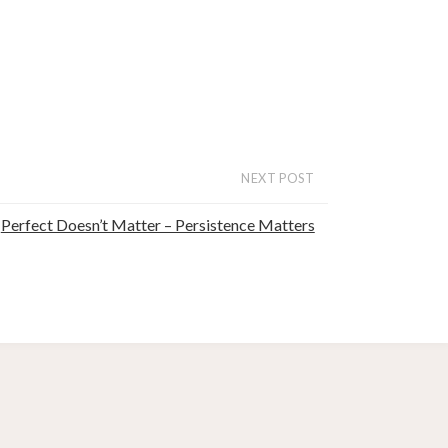
NEXT POST
Perfect Doesn’t Matter – Persistence Matters