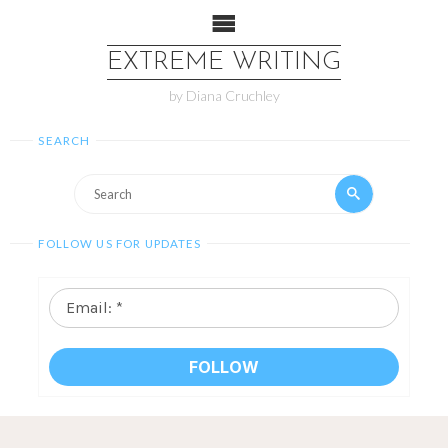
EXTREME WRITING
by Diana Cruchley
SEARCH
FOLLOW US FOR UPDATES
Email:
*