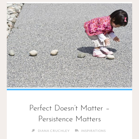
Perfect Doesn’t Matter –
Persistence Matters
DIANA CRUCHLEY
INSPIRATIONS