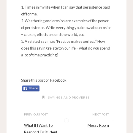
Times in my life when I can say that persistence paid
off for me.
Weathering and erosion are examples of the power
of persistence. Write everything you know abut erosion
– causes, effects around the world, etc.
A related saying is “Practice makes perfect.” How
does this saying relate to your life – what do you spend
a lot of time practicing?
Share this post on Facebook
SAYINGS AND PROVERBS
PREVIOUS POST
NEXT POST
What If I Want To
Messy Room
Respond To Student