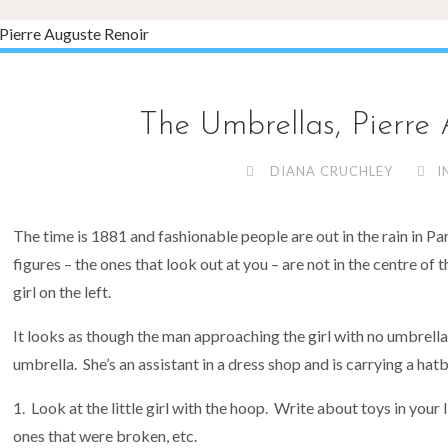
The Umbrellas, Pierre
DIANA CRUCHLEY
I
The time is 1881 and fashionable people are out in the rain in Pari
figures – the ones that look out at you – are not in the centre of 
girl on the left.
It looks as though the man approaching the girl with no umbrella
umbrella. She’s an assistant in a dress shop and is carrying a hat
Look at the little girl with the hoop. Write about toys in your 
ones that were broken, etc.