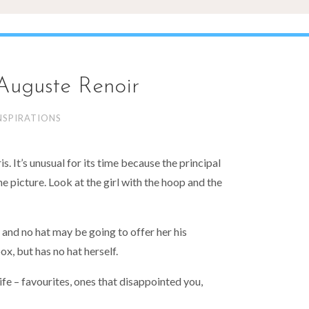
 Auguste Renoir
NSPIRATIONS
s. It’s unusual for its time because the principal
the picture. Look at the girl with the hoop and the
 and no hat may be going to offer her his
box, but has no hat herself.
life – favourites, ones that disappointed you,