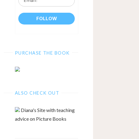
*
PURCHASE THE BOOK
ALSO CHECK OUT
Diana's Site with teaching
advice on Picture Books