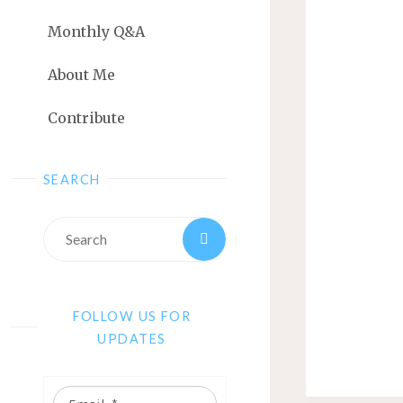
Monthly Q&A
About Me
Contribute
SEARCH
FOLLOW US FOR
UPDATES
Email: