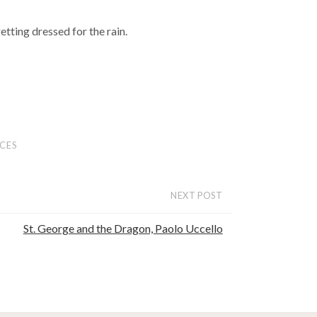
getting dressed for the rain.
CES
NEXT POST
St. George and the Dragon, Paolo Uccello