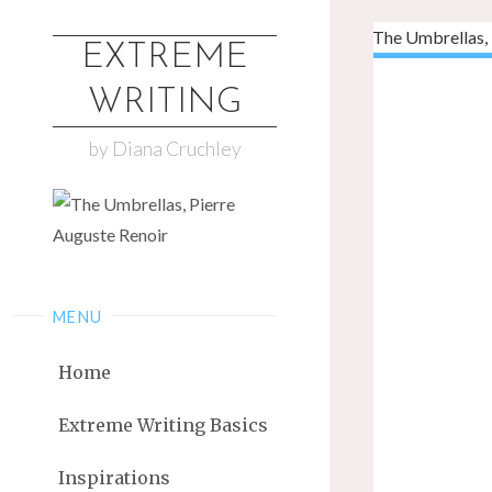
EXTREME
WRITING
by Diana Cruchley
MENU
Home
Extreme Writing Basics
Inspirations