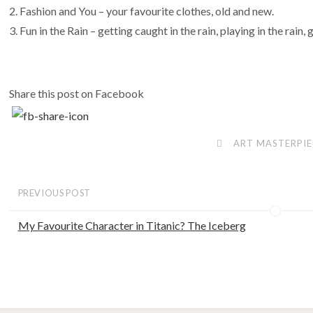
Fashion and You – your favourite clothes, old and new.
Fun in the Rain – getting caught in the rain, playing in the rain, 
Share this post on Facebook
ART MASTERPIE
PREVIOUS POST
My Favourite Character in Titanic? The Iceberg